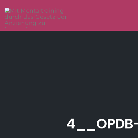
Skip
to
content
4__OPDB-