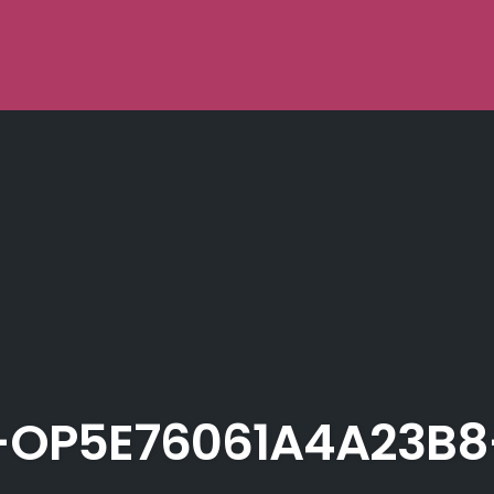
OP5E76061A4A23B8