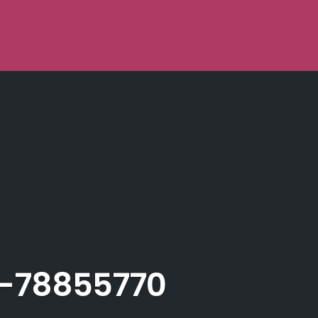
-78855770