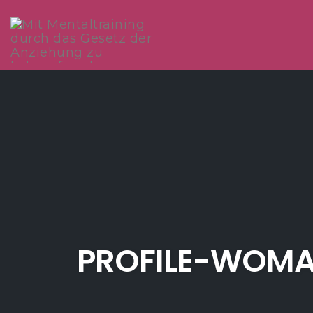
Skip
to
content
PROFILE-WOMA