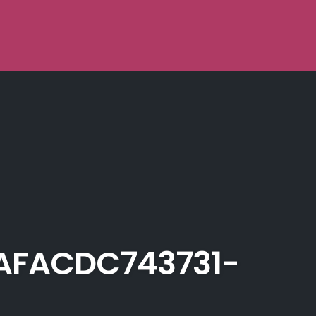
AFACDC743731-