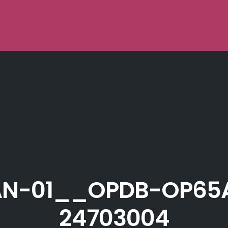
N-01__OPDB-OP65
24703004