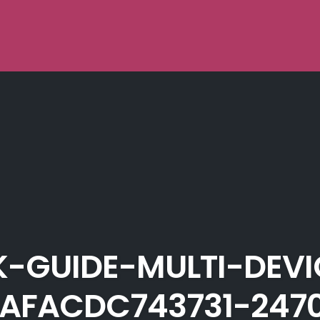
-GUIDE-MULTI-DEV
AFACDC743731-247