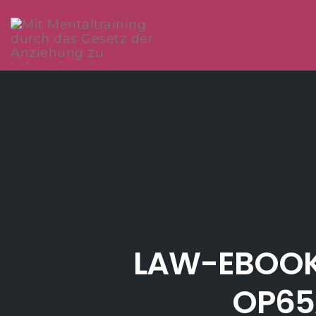
Skip
to
content
LAW-EBOOK
OP65