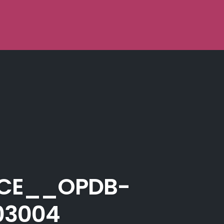
ICE__OPDB-
03004