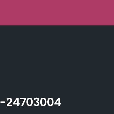
-24703004