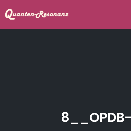
Skip
to
content
8__OPDB-