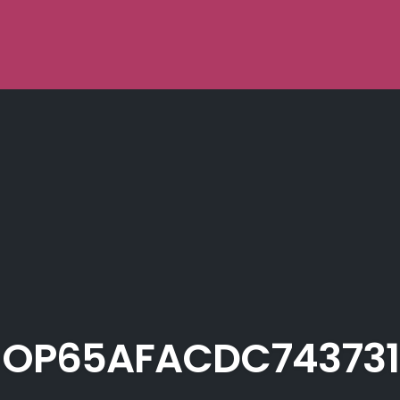
OP65AFACDC743731