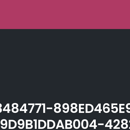
3484771-898ED465E
9D9B1DDAB004-428