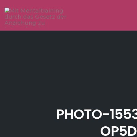
Skip
to
content
PHOTO-155
OP5D