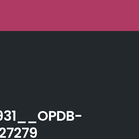
931__OPDB-
27279