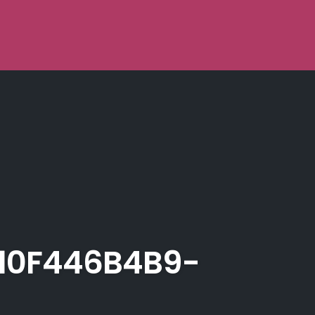
10F446B4B9-