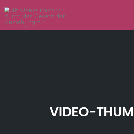
Skip
to
content
VIDEO-THUM