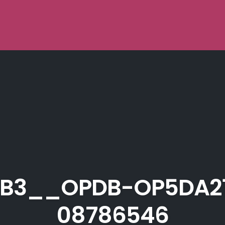
B3__OPDB-OP5DA2
08786546