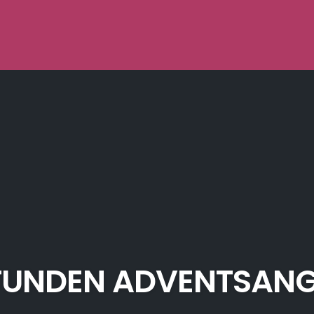
TUNDEN ADVENTSAN