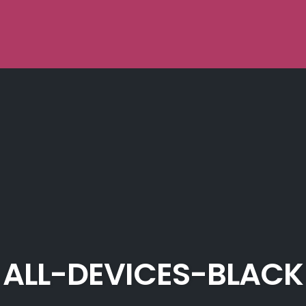
ALL-DEVICES-BLACK