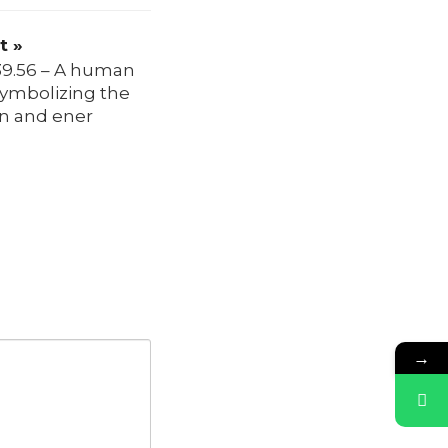
t »
39.56 – A human
symbolizing the
on and ener
→