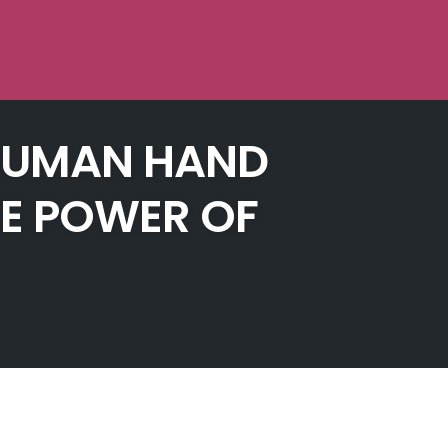
A HUMAN HAND
HE POWER OF