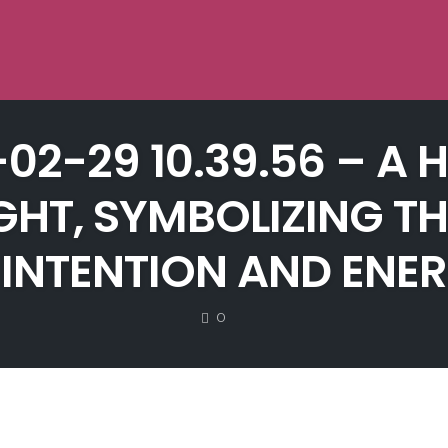
-02-29 10.39.56 – 
IGHT, SYMBOLIZING T
INTENTION AND ENER
COMMENTS
0