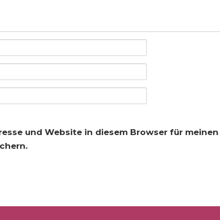
resse und Website in diesem Browser für meine
chern.