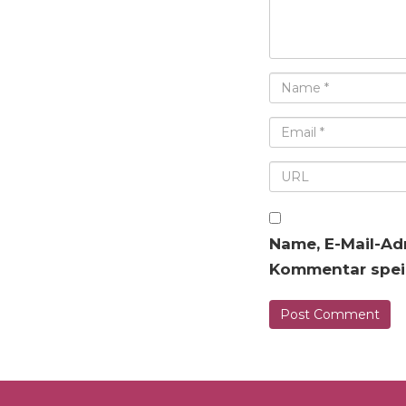
Name, E-Mail-Ad
Kommentar spei