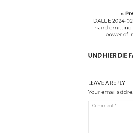
« Pr
DALL·E 2024-02
hand emitting 
power of i
UND HIER DI
LEAVE A REPLY
Your email addres