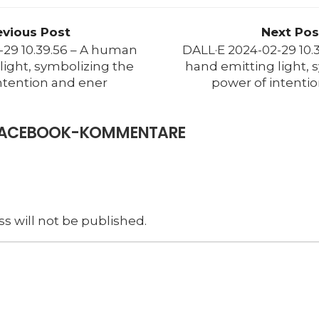
evious Post
Next Pos
-29 10.39.56 – A human
DALL·E 2024-02-29 10.
light, symbolizing the
hand emitting light, 
ntention and ener
power of intenti
E FACEBOOK-KOMMENTARE
s will not be published.