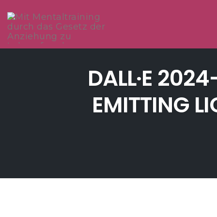
Skip
to
DALL·E 2024
content
EMITTING L