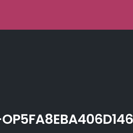
OP5FA8EBA406D146