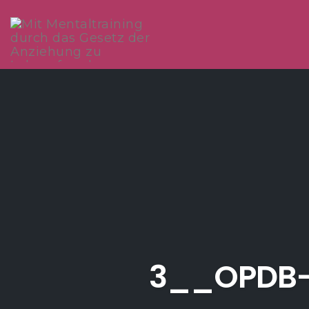
Skip
to
content
3__OPDB-