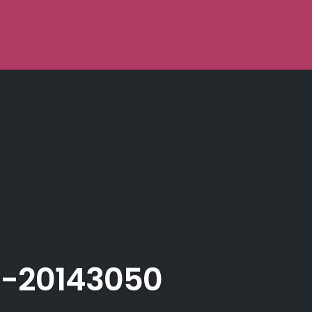
-20143050