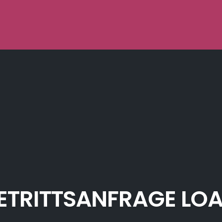
ETRITTSANFRAGE LO